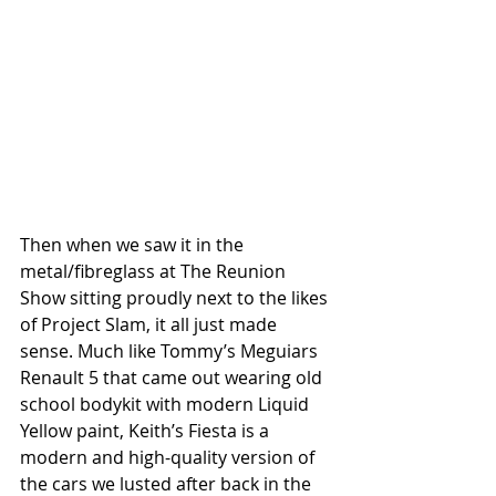
Then when we saw it in the 
metal/fibreglass at The Reunion 
Show sitting proudly next to the likes 
of Project Slam, it all just made 
sense. Much like Tommy’s Meguiars 
Renault 5 that came out wearing old 
school bodykit with modern Liquid 
Yellow paint, Keith’s Fiesta is a 
modern and high-quality version of 
the cars we lusted after back in the 