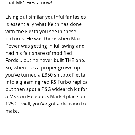
that Mk1 Fiesta now!
Living out similar youthful fantasies 
is essentially what Keith has done 
with the Fiesta you see in these 
pictures. He was there when Max 
Power was getting in full swing and 
had his fair share of modified 
Fords… but he never built THE one. 
So, when – as a proper grown-up – 
you’ve turned a £350 shitbox Fiesta 
into a gleaming red RS Turbo replica 
but then spot a PSG widearch kit for 
a Mk3 on Facebook Marketplace for 
£250… well, you’ve got a decision to 
make. 