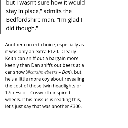
but I wasn’t sure how it would 
stay in place,” admits the 
Bedfordshire man. “I’m glad I 
did though.”
Another correct choice, especially as 
it was only an extra £120.  Clearly 
Keith can sniff out a bargain more 
keenly than Dan sniffs out beers at a 
car show (
#carshowbeers
 – Dan
), but 
he’s a little more coy about revealing 
the cost of those twin headlights or 
17in Escort Cosworth-inspired 
wheels. If his missus is reading this, 
let’s just say that was another £300. 