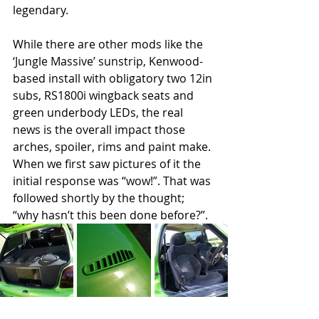
legendary.
While there are other mods like the 
‘Jungle Massive’ sunstrip, Kenwood-
based install with obligatory two 12in 
subs, RS1800i wingback seats and 
green underbody LEDs, the real 
news is the overall impact those 
arches, spoiler, rims and paint make. 
When we first saw pictures of it the 
initial response was “wow!”. That was 
followed shortly by the thought; 
“why hasn’t this been done before?”.