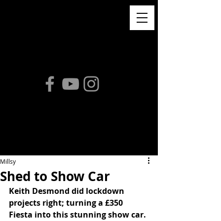
Millsy
Shed to Show Car
Keith Desmond did lockdown 
projects right; turning a £350 
Fiesta into this stunning show car. 