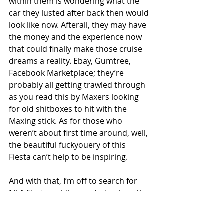
within them is wondering what the 
car they lusted after back then would 
look like now. Afterall, they may have 
the money and the experience now 
that could finally make those cruise 
dreams a reality. Ebay, Gumtree, 
Facebook Marketplace; they’re 
probably all getting trawled through 
as you read this by Maxers looking 
for old shitboxes to hit with the 
Maxing stick. As for those who 
weren’t about first time around, well, 
the beautiful fuckyouery of this 
Fiesta can’t help to be inspiring. 
And with that, I’m off to search for 
Mk1 Fiestas while wondering how the 
Mk4 Escort van that Keith is building 
could possibly top this shed to show 