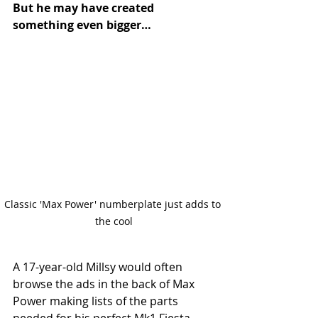
But he may have created 
something even bigger…
Classic 'Max Power' numberplate just adds to 
the cool
A 17-year-old Millsy would often 
browse the ads in the back of Max 
Power making lists of the parts 