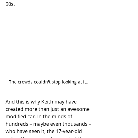
90s. 
The crowds couldn't stop looking at it...
And this is why Keith may have 
created more than just an awesome 
modified car. In the minds of 
hundreds – maybe even thousands – 
who have seen it, the 17-year-old 