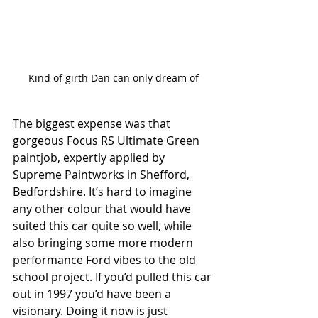
Kind of girth Dan can only dream of
The biggest expense was that 
gorgeous Focus RS Ultimate Green 
paintjob, expertly applied by 
Supreme Paintworks in Shefford, 
Bedfordshire. It’s hard to imagine 
any other colour that would have 
suited this car quite so well, while 
also bringing some more modern 
performance Ford vibes to the old 
school project. If you’d pulled this car 
out in 1997 you’d have been a 
visionary. Doing it now is just 