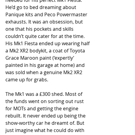
needed for his perfect Mk1 Fiesta. 
He’d go to bed dreaming about 
Panique kits and Peco Powermaster 
exhausts. It was an obsession, but 
one that his pockets and skills 
couldn’t quite cater for at the time. 
His Mk1 Fiesta ended up wearing half 
a Mk2 XR2 bodykit, a coat of Toyota 
Grace Maroon paint (‘expertly’ 
painted in his garage at home) and 
was sold when a genuine Mk2 XR2 
came up for grabs.
The Mk1 was a £300 shed. Most of 
the funds went on sorting out rust 
for MOTs and getting the engine 
rebuilt. It never ended up being the 
show-worthy car he dreamt of. But 
just imagine what he could do with 