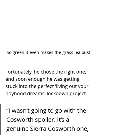
So green it even makes the grass jealous!
Fortunately, he chose the right one, 
and soon enough he was getting 
stuck into the perfect ‘living out your 
boyhood dreams’ lockdown project. 
“I wasn’t going to go with the 
Cosworth spoiler. It’s a 
genuine Sierra Cosworth one, 