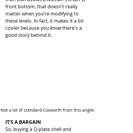
front bottom, that doesn’t really 
matter when you’re modifying to 
these levels. In fact, it makes it a bit 
cooler because you 
know
 there's a 
good story behind it. 
Not a lot of standard Cosworth from this angle!
IT'S A BARGAIN
So, buying a Q-plate shell and 