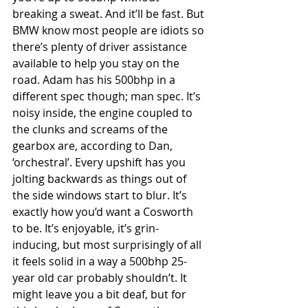
breaking a sweat. And it’ll be fast. But 
BMW know most people are idiots so 
there’s plenty of driver assistance 
available to help you stay on the 
road. Adam has his 500bhp in a 
different spec though; man spec. It’s 
noisy inside, the engine coupled to 
the clunks and screams of the 
gearbox are, according to Dan, 
‘orchestral’. Every upshift has you 
jolting backwards as things out of 
the side windows start to blur. It’s 
exactly how you’d want a Cosworth 
to be. It’s enjoyable, it’s grin-
inducing, but most surprisingly of all 
it feels solid in a way a 500bhp 25-
year old car probably shouldn’t. It 
might leave you a bit deaf, but for 