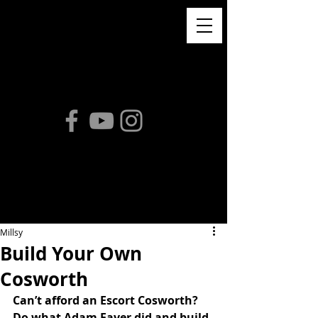
Millsy
Build Your Own
Cosworth
Can’t afford an Escort Cosworth? 
Do what Adam Faver did and build 