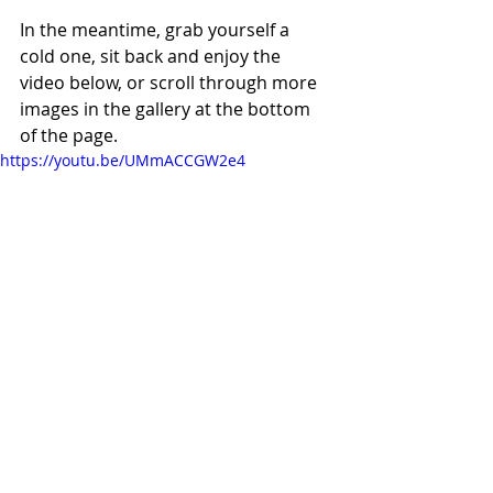
In the meantime, grab yourself a 
cold one, sit back and enjoy the 
video below, or scroll through more 
images in the gallery at the bottom 
of the page. 
https://youtu.be/UMmACCGW2e4