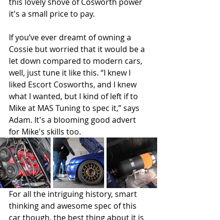
this lovely shove of Cosworth power 
it's a small price to pay. 
If you’ve ever dreamt of owning a 
Cossie but worried that it would be a 
let down compared to modern cars, 
well, just tune it like this. “I knew I 
liked Escort Cosworths, and I knew 
what I wanted, but I kind of left if to 
Mike at MAS Tuning to spec it,” says 
Adam. It's a blooming good advert 
for Mike's skills too. 
For all the intriguing history, smart 
thinking and awesome spec of this 
car though, the best thing about it is 