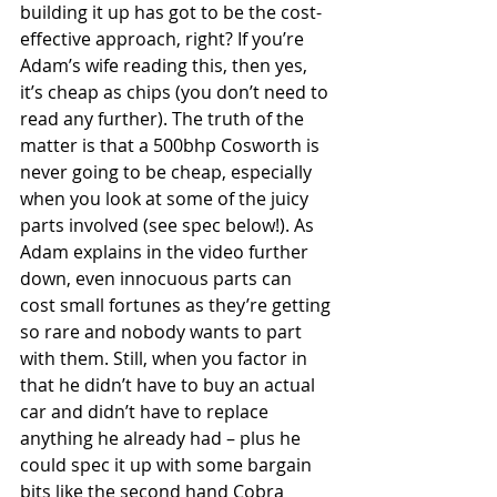
building it up has got to be the cost-
effective approach, right? If you’re 
Adam’s wife reading this, then yes, 
it’s cheap as chips (you don’t need to 
read any further). The truth of the 
matter is that a 500bhp Cosworth is 
never going to be cheap, especially 
when you look at some of the juicy 
parts involved (see spec below!). As 
Adam explains in the video further 
down, even innocuous parts can 
cost small fortunes as they’re getting 
so rare and nobody wants to part 
with them. Still, when you factor in 
that he didn’t have to buy an actual 
car and didn’t have to replace 
anything he already had – plus he 
could spec it up with some bargain 
bits like the second hand Cobra 