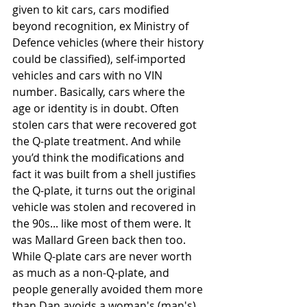
given to kit cars, cars modified 
beyond recognition, ex Ministry of 
Defence vehicles (where their history 
could be classified), self-imported 
vehicles and cars with no VIN 
number. Basically, cars where the 
age or identity is in doubt. Often 
stolen cars that were recovered got 
the Q-plate treatment. And while 
you’d think the modifications and 
fact it was built from a shell justifies 
the Q-plate, it turns out the original 
vehicle was stolen and recovered in 
the 90s... like most of them were. It 
was Mallard Green back then too. 
While Q-plate cars are never worth 
as much as a non-Q-plate, and 
people generally avoided them more 
than Dan avoids a woman's (man's) 