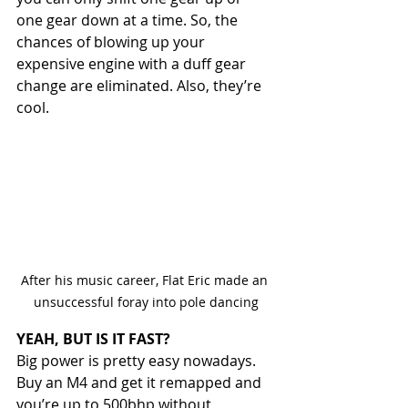
one gear down at a time. So, the 
chances of blowing up your 
expensive engine with a duff gear 
change are eliminated. Also, they’re 
cool.
After his music career, Flat Eric made an 
unsuccessful foray into pole dancing
YEAH, BUT IS IT FAST?
Big power is pretty easy nowadays. 
Buy an M4 and get it remapped and 
you’re up to 500bhp without 