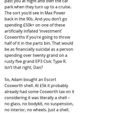
past you at night and own the car 
park when they turn up to a cruise. 
The sort you’d see in Max Power 
back in the 90s. And you don’t go 
spending £50k+ on one of these 
artificially inflated ‘investment’ 
Cosworths if you’re going to throw 
half of it in the parts bin. That would 
be as financially suicidal as a person 
spending over twenty grand on a 
rusty five grand EP3 Civic Type R. 
Isn’t that right, Dan?
So, Adam bought an Escort 
Cosworth shell. At £5k it probably 
already had some Cosworth tax on it 
considering it was literally a shell – 
no glass, no bodykit, no suspension, 
no interior, no wheels. Just a shell. 