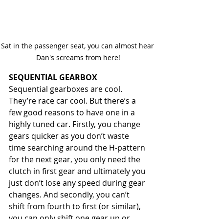
Sat in the passenger seat, you can almost hear 
Dan's screams from here!
SEQUENTIAL GEARBOX
Sequential gearboxes are cool. 
They’re race car cool. But there’s a 
few good reasons to have one in a 
highly tuned car. Firstly, you change 
gears quicker as you don’t waste 
time searching around the H-pattern 
for the next gear, you only need the 
clutch in first gear and ultimately you 
just don’t lose any speed during gear 
changes. And secondly, you can’t 
shift from fourth to first (or similar), 
you can only shift one gear up or 