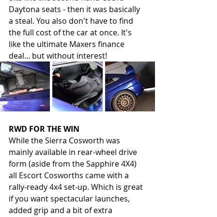
Daytona seats - then it was basically 
a steal. You also don't have to find 
the full cost of the car at once. It's 
like the ultimate Maxers finance 
deal... but without interest! 
RWD FOR THE WIN
While the Sierra Cosworth was 
mainly available in rear-wheel drive 
form (aside from the Sapphire 4X4) 
all Escort Cosworths came with a 
rally-ready 4x4 set-up. Which is great 
if you want spectacular launches, 
added grip and a bit of extra 