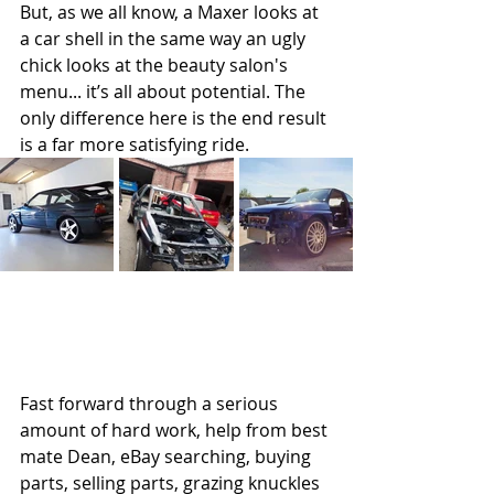
But, as we all know, a Maxer looks at 
a car shell in the same way an ugly 
chick looks at the beauty salon's 
menu... it’s all about potential. The 
only difference here is the end result 
is a far more satisfying ride. 
Fast forward through a serious 
amount of hard work, help from best 
mate Dean, eBay searching, buying 
parts, selling parts, grazing knuckles 