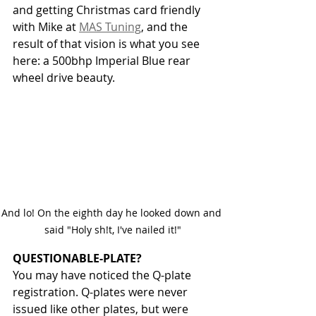
and getting Christmas card friendly 
with Mike at 
MAS Tuning
, and the 
result of that vision is what you see 
here: a 500bhp Imperial Blue rear 
wheel drive beauty. 
And lo! On the eighth day he looked down and 
said "Holy sh!t, I've nailed it!"
QUESTIONABLE-PLATE?
You may have noticed the Q-plate 
registration. Q-plates were never 
issued like other plates, but were 