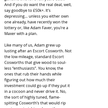
And if you do want the real deal, well, 
say goodbye to £50k+. It’s 
depressing… unless you either own 
one already, have recently won the 
lottery or, like Adam Faver, you’re a 
Maxer with a plan.
Like many of us, Adam grew up 
lusting after an Escort Cosworth. Not 
the low mileage, standard Escort 
Cosworths that give wood to soul-
less “enthusiasts”. You know, the 
ones that rub their hands while 
figuring out how much their 
investment could go up if they put it 
in a cocoon and never drive it. No, 
the sort of highly tuned, flame-
spitting Cosworth’s that would rip 