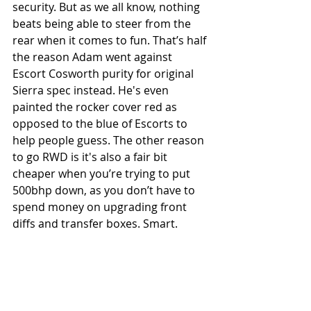
security. But as we all know, nothing 
beats being able to steer from the 
rear when it comes to fun. That’s half 
the reason Adam went against 
Escort Cosworth purity for original 
Sierra spec instead. He's even 
painted the rocker cover red as 
opposed to the blue of Escorts to 
help people guess. The other reason 
to go RWD is it's also a fair bit 
cheaper when you’re trying to put 
500bhp down, as you don’t have to 
spend money on upgrading front 
diffs and transfer boxes. Smart.  