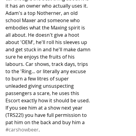
it has an owner who actually uses it. 
Adam's a top Notherner, an old 
school Maxer and someone who 
embodies what the Maxing spirit is 
all about. He doesn't give a hoot 
about 'OEM', he'll roll his sleeves up 
and get stuck in and he'll make damn 
sure he enjoys the fruits of his 
labours. Car shows, track days, trips 
to the 'Ring... or literally any excuse 
to burn a few litres of super 
unleaded giving unsuspecting 
passengers a scare, he uses this 
Escort exactly how it should be used. 
If you see him at a show next year 
(TRS22!) you have full permission to 
pat him on the back and buy him a 
#carshowbeer
.  