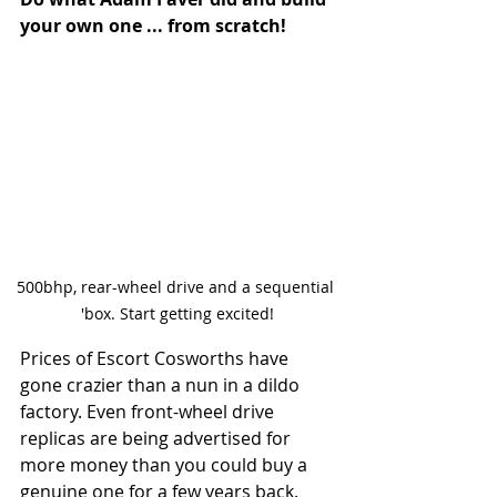
your own one ... from scratch!
500bhp, rear-wheel drive and a sequential 
'box. Start getting excited!
Prices of Escort Cosworths have 
gone crazier than a nun in a dildo 
factory. Even front-wheel drive 
replicas are being advertised for 
more money than you could buy a 
genuine one for a few years back. 