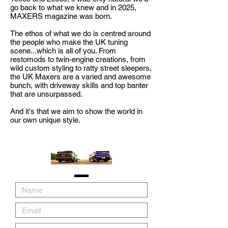
go back to what we knew and in 2025,
MAXERS magazine was born.
The ethos of what we do is centred around
the people who make the UK tuning
scene...which is all of you. From
restomods to twin-engine creations, from
wild custom styling to ratty street sleepers,
the UK Maxers are a varied and awesome
bunch, with driveway skills and top banter
that are unsurpassed.
And it's that we aim to show the world in
our own unique style.