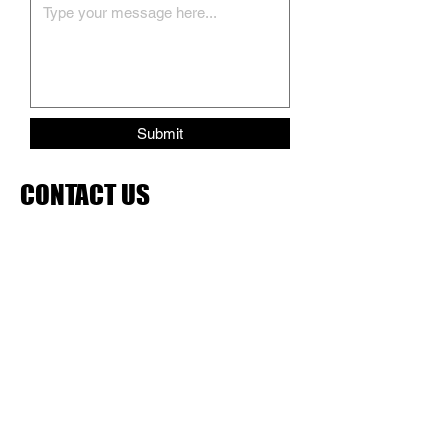
Submit
CONTACT US