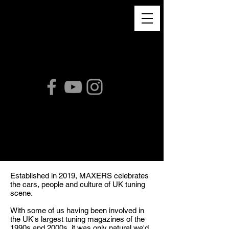
Established in 2019, MAXERS celebrates
the cars, people and culture of UK tuning
scene.
With some of us having been involved in
the UK's largest tuning magazines of the
1990s and 2000s, it was only natural we'd