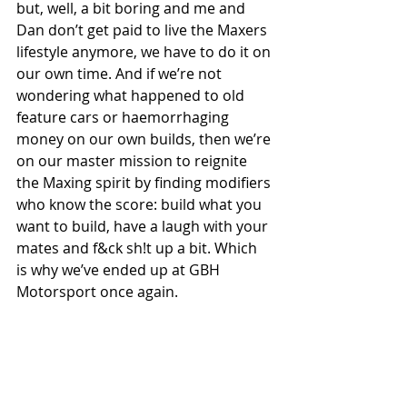
but, well, a bit boring and me and 
Dan don’t get paid to live the Maxers 
lifestyle anymore, we have to do it on 
our own time. And if we’re not 
wondering what happened to old 
feature cars or haemorrhaging 
money on our own builds, then we’re 
on our master mission to reignite 
the Maxing spirit by finding modifiers 
who know the score: build what you 
want to build, have a laugh with your 
mates and f&ck sh!t up a bit. Which 
is why we’ve ended up at GBH 
Motorsport once again.