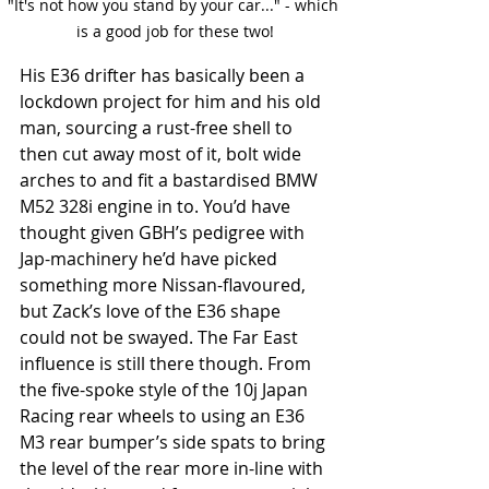
"It's not how you stand by your car..." - which 
is a good job for these two!
His E36 drifter has basically been a 
lockdown project for him and his old 
man, sourcing a rust-free shell to 
then cut away most of it, bolt wide 
arches to and fit a bastardised BMW 
M52 328i engine in to. You’d have 
thought given GBH’s pedigree with 
Jap-machinery he’d have picked 
something more Nissan-flavoured, 
but Zack’s love of the E36 shape 
could not be swayed. The Far East 
influence is still there though. From 
the five-spoke style of the 10j Japan 
Racing rear wheels to using an E36 
M3 rear bumper’s side spats to bring 
the level of the rear more in-line with 