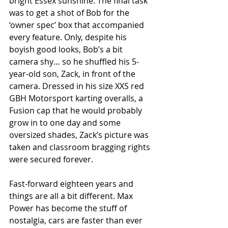
bright Essex sunshine. The final task 
was to get a shot of Bob for the 
‘owner spec’ box that accompanied 
every feature. Only, despite his 
boyish good looks, Bob’s a bit 
camera shy… so he shuffled his 5-
year-old son, Zack, in front of the 
camera. Dressed in his size XXS red 
GBH Motorsport karting overalls, a 
Fusion cap that he would probably 
grow in to one day and some 
oversized shades, Zack’s picture was 
taken and classroom bragging rights 
were secured forever.
Fast-forward eighteen years and 
things are all a bit different. Max 
Power has become the stuff of 
nostalgia, cars are faster than ever 