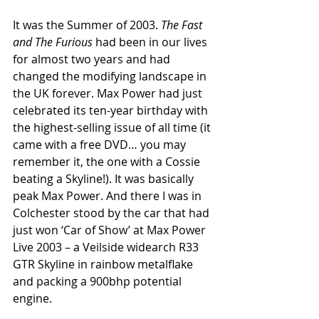
It was the Summer of 2003. 
The Fast 
and The Furious 
had been in our lives 
for almost two years and had 
changed the modifying landscape in 
the UK forever. Max Power had just 
celebrated its ten-year birthday with 
the highest-selling issue of all time (it 
came with a free DVD… you may 
remember it, the one with a Cossie 
beating a Skyline!). It was basically 
peak Max Power. And there I was in 
Colchester stood by the car that had 
just won ‘Car of Show’ at Max Power 
Live 2003 – a Veilside widearch R33 
GTR Skyline in rainbow metalflake 
and packing a 900bhp potential 
engine.