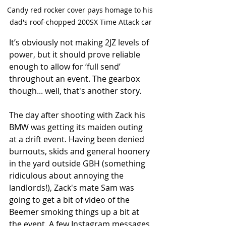
Candy red rocker cover pays homage to his 
dad's roof-chopped 200SX Time Attack car
It’s obviously not making 2JZ levels of 
power, but it should prove reliable 
enough to allow for ‘full send’ 
throughout an event. The gearbox 
though... well, that's another story.
The day after shooting with Zack his 
BMW was getting its maiden outing 
at a drift event. Having been denied 
burnouts, skids and general hoonery 
in the yard outside GBH (something 
ridiculous about annoying the 
landlords!), Zack's mate Sam was 
going to get a bit of video of the 
Beemer smoking things up a bit at 
the event. A few Instagram messages 