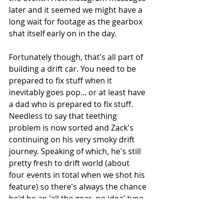
later and it seemed we might have a 
long wait for footage as the gearbox 
shat itself early on in the day. 
Fortunately though, that's all part of 
building a drift car. You need to be 
prepared to fix stuff when it 
inevitably goes pop... or at least have 
a dad who is prepared to fix stuff. 
Needless to say that teething 
problem is now sorted and Zack's 
continuing on his very smoky drift 
journey. Speaking of which, he's still 
pretty fresh to drift world (about 
four events in total when we shot his 
feature) so there's always the chance 
he'd be an 'all the gear, no idea' type 
of guy. Turns out that he might have 