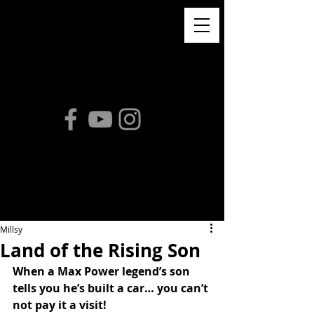
Millsy
Land of the Rising Son
When a Max Power legend’s son 
tells you he’s built a car… you can’t 
not pay it a visit!