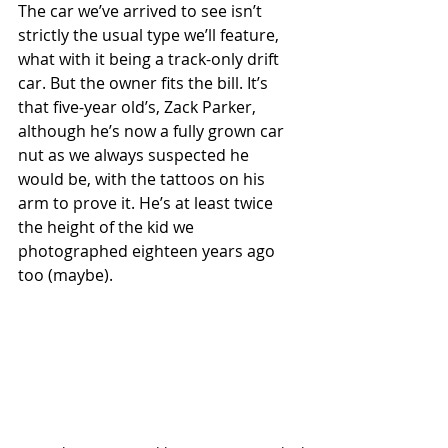
The car we’ve arrived to see isn’t 
strictly the usual type we’ll feature, 
what with it being a track-only drift 
car. But the owner fits the bill. It’s 
that five-year old’s, Zack Parker, 
although he’s now a fully grown car 
nut as we always suspected he 
would be, with the tattoos on his 
arm to prove it. He’s at least twice 
the height of the kid we 
photographed eighteen years ago 
too (maybe). 