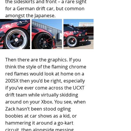
the sideskirts and front – a rare sight 
for a German drift car, but common 
amongst the Japanese.
Then there are the graphics. If you 
think the style of the flaming chrome 
red flames would look at home on a 
200SX then you’d be right, especially 
if you’ve ever come across the UCXT 
drift team while virtually skidding 
around on your Xbox. You see, when 
Zack hasn’t been stood ogling 
boobies at car shows as a kid, or 
hammering it around a go-kart 
circuit, then alongside messing 