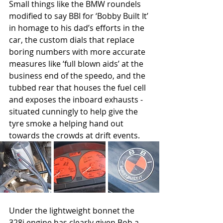
Small things like the BMW roundels 
modified to say BBI for ‘Bobby Built It’ 
in homage to his dad’s efforts in the 
car, the custom dials that replace 
boring numbers with more accurate 
measures like ‘full blown aids’ at the 
business end of the speedo, and the 
tubbed rear that houses the fuel cell 
and exposes the inboard exhausts - 
situated cunningly to help give the 
tyre smoke a helping hand out 
towards the crowds at drift events.
Under the lightweight bonnet the 
328i engine has clearly given Bob a 