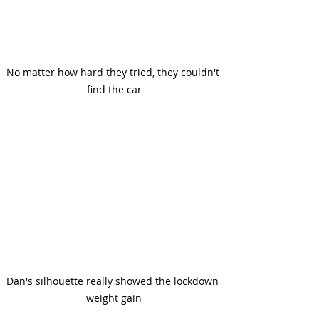
No matter how hard they tried, they couldn't 
find the car
Dan's silhouette really showed the lockdown 
weight gain