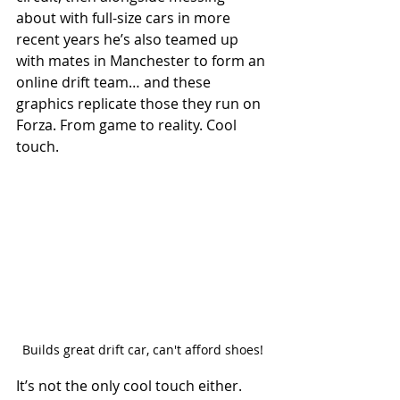
about with full-size cars in more 
recent years he’s also teamed up 
with mates in Manchester to form an 
online drift team… and these 
graphics replicate those they run on 
Forza. From game to reality. Cool 
touch. 
Builds great drift car, can't afford shoes!
It’s not the only cool touch either. 