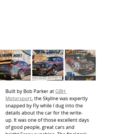
Built by Bob Parker at 
GBH 
Motorsport
, the Skyline was expertly 
snapped by Fly while I dug into the 
details about the car for the write-
up. It was one of those excellent days 
of good people, great cars and 