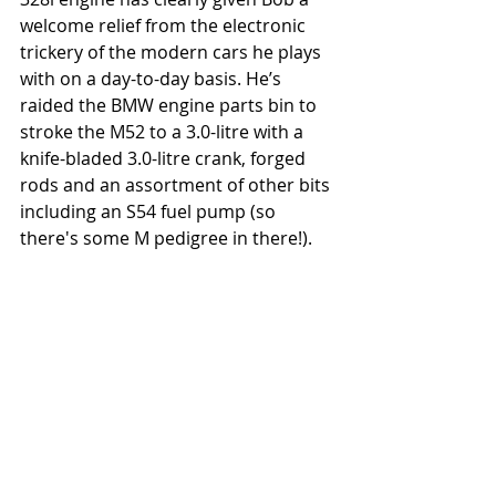
welcome relief from the electronic 
trickery of the modern cars he plays 
with on a day-to-day basis. He’s 
raided the BMW engine parts bin to 
stroke the M52 to a 3.0-litre with a 
knife-bladed 3.0-litre crank, forged 
rods and an assortment of other bits 
including an S54 fuel pump (so 
there's some M pedigree in there!). 