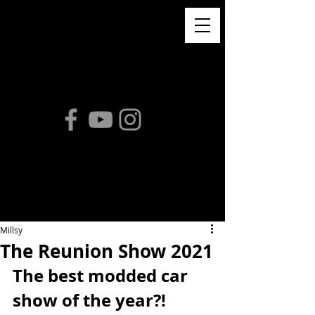
Millsy
The Reunion Show 2021
The best modded car 
show of the year?! 