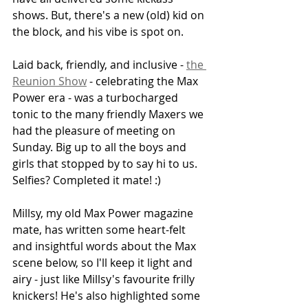
shows. But, there's a new (old) kid on 
the block, and his vibe is spot on. 
Laid back, friendly, and inclusive - 
the 
Reunion Show
 - celebrating the Max 
Power era - was a turbocharged 
tonic to the many friendly Maxers we 
had the pleasure of meeting on 
Sunday. Big up to all the boys and 
girls that stopped by to say hi to us. 
Selfies? Completed it mate! :) 
Millsy, my old Max Power magazine 
mate, has written some heart-felt 
and insightful words about the Max 
scene below, so I'll keep it light and 
airy - just like Millsy's favourite frilly 
knickers! He's also highlighted some 