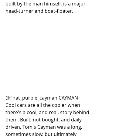
built by the man himself, is a major 
head-turner and boat-floater. 
@That_purple_cayman CAYMAN
Cool cars are all the cooler when 
there's a cool, and real, story behind 
them. Built, not bought, and daily 
driven, Tom's Cayman was a long, 
sometimes slow, but ultimately 