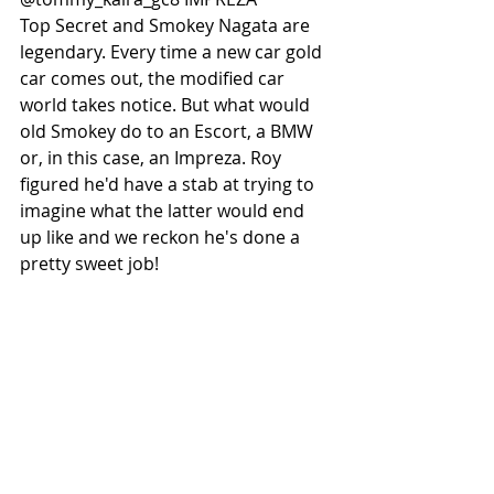
Top Secret and Smokey Nagata are 
legendary. Every time a new car gold 
car comes out, the modified car 
world takes notice. But what would 
old Smokey do to an Escort, a BMW 
or, in this case, an Impreza. Roy 
figured he'd have a stab at trying to 
imagine what the latter would end 
up like and we reckon he's done a 
pretty sweet job! 