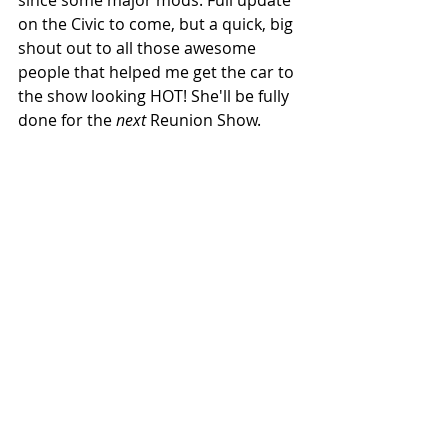
since some major mods. Full update 
on the Civic to come, but a quick, big 
shout out to all those awesome 
people that helped me get the car to 
the show looking HOT! She'll be fully 
done for the 
next 
Reunion Show.