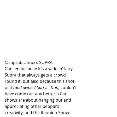
@suprabranners SUPRA
Chosen because it's a wide 'n' lairy 
Supra that always gets a crowd 
round it, but also because this shot 
of it 
(and owner? Sorry! - Dan)
 couldn't 
have come out any better :) Car 
shows are about hanging out and 
appreciating other people's 
creativity, and the Reunion Show 