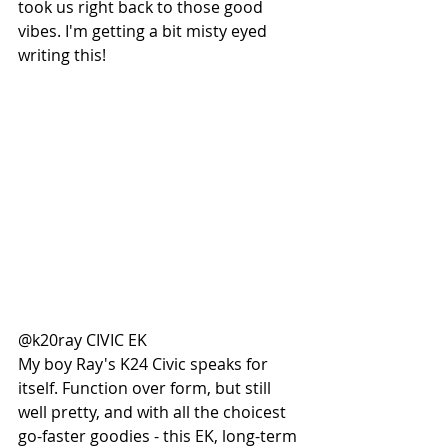
took us right back to those good 
vibes. I'm getting a bit misty eyed 
writing this! 
@k20ray CIVIC EK
My boy Ray's K24 Civic speaks for 
itself. Function over form, but still 
well pretty, and with all the choicest 
go-faster goodies - this EK, long-term 