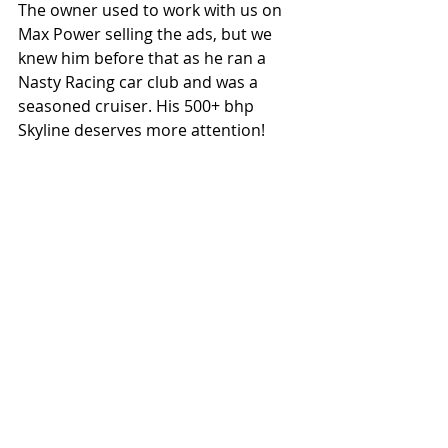
The owner used to work with us on 
Max Power selling the ads, but we 
knew him before that as he ran a 
Nasty Racing car club and was a 
seasoned cruiser. His 500+ bhp 
Skyline deserves more attention! 