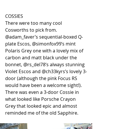
COSSIES
There were too many cool 
Cosworths to pick from. 
@adam_faver’s sequential-boxed Q-
plate Escos, @simonfox99’s mint 
Polaris Grey one with a lovely mix of 
carbon and matt black under the 
bonnet, @rs_del78’s always stunning 
Violet Escos and @ch33kyrs’s lovely 3-
door (although the pink Focus RS 
would have been a welcome sight!). 
There was even a 3-door Cossie in 
what looked like Porsche Crayon 
Grey that looked epic and almost 
reminded me of the old Sapphire.