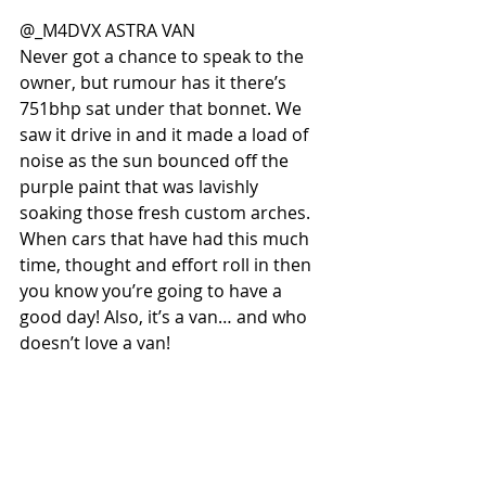
@_M4DVX ASTRA VAN
Never got a chance to speak to the 
owner, but rumour has it there’s 
751bhp sat under that bonnet. We 
saw it drive in and it made a load of 
noise as the sun bounced off the 
purple paint that was lavishly 
soaking those fresh custom arches. 
When cars that have had this much 
time, thought and effort roll in then 
you know you’re going to have a 
good day! Also, it’s a van… and who 
doesn’t love a van!