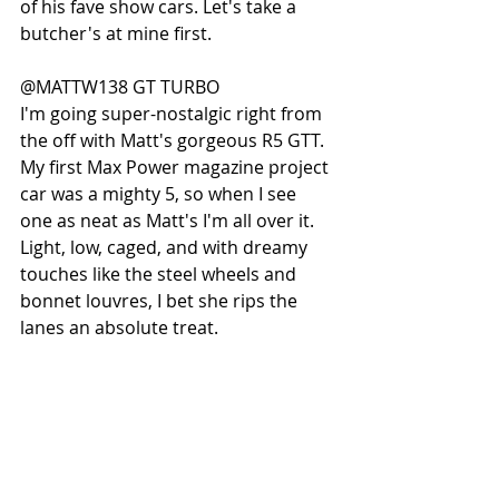
of his fave show cars. Let's take a 
butcher's at mine first.
@MATTW138 GT TURBO
I'm going super-nostalgic right from 
the off with Matt's gorgeous R5 GTT. 
My first Max Power magazine project 
car was a mighty 5, so when I see 
one as neat as Matt's I'm all over it. 
Light, low, caged, and with dreamy 
touches like the steel wheels and 
bonnet louvres, I bet she rips the 
lanes an absolute treat. 