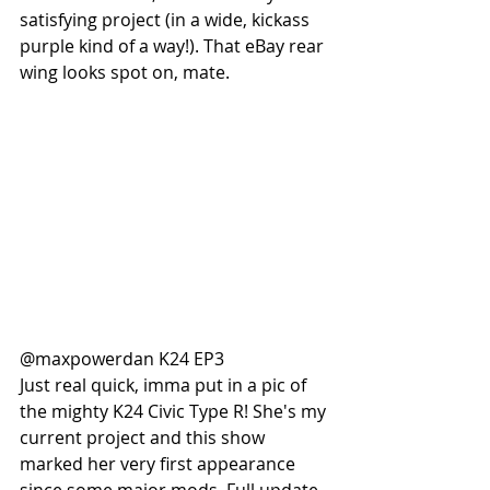
satisfying project (in a wide, kickass 
purple kind of a way!). That eBay rear 
wing looks spot on, mate. 
@maxpowerdan K24 EP3 
Just real quick, imma put in a pic of 
the mighty K24 Civic Type R! She's my 
current project and this show 
marked her very first appearance 