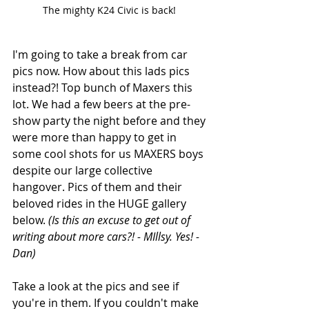
The mighty K24 Civic is back! 
I'm going to take a break from car 
pics now. How about this lads pics 
instead?! Top bunch of Maxers this 
lot. We had a few beers at the pre-
show party the night before and they 
were more than happy to get in 
some cool shots for us MAXERS boys 
despite our large collective 
hangover. Pics of them and their 
beloved rides in the HUGE gallery 
below. 
(Is this an excuse to get out of 
writing about more cars?! - MIllsy. Yes! - 
Dan) 
Take a look at the pics and see if 
you're in them. If you couldn't make 