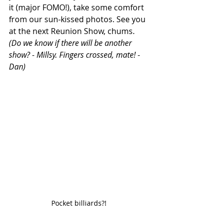
it (major FOMO!), take some comfort 
from our sun-kissed photos. See you 
at the next Reunion Show, chums. 
(Do we know if there will be another 
show? - Millsy. Fingers crossed, mate! - 
Dan) 
Pocket billiards?!