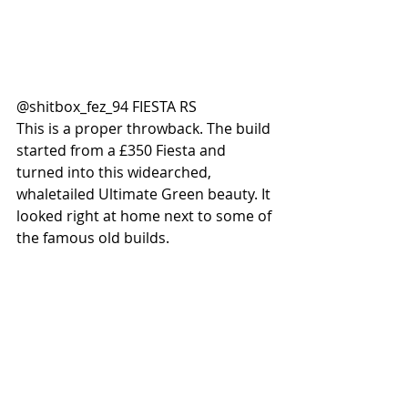
@shitbox_fez_94 FIESTA RS
This is a proper throwback. The build 
started from a £350 Fiesta and 
turned into this widearched, 
whaletailed Ultimate Green beauty. It 
looked right at home next to some of 
the famous old builds. 