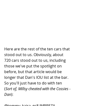
Here are the rest of the ten cars that 
stood out to us. Obviously, about 
720 cars stood out to us, including 
those we've put the spotlight on 
before, but that article would be 
longer that Dan's IOU list at the bar. 
So you'll just have to do with ten 
(
Sort of, Millsy cheated with the Cossies - 
Dan
): 
@tommy_kaira_gc8 IMPREZA