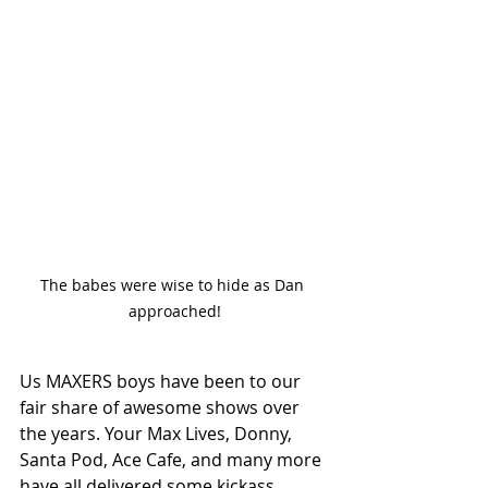
The babes were wise to hide as Dan 
approached!
Us MAXERS boys have been to our 
fair share of awesome shows over 
the years. Your Max Lives, Donny, 
Santa Pod, Ace Cafe, and many more 
have all delivered some kickass 