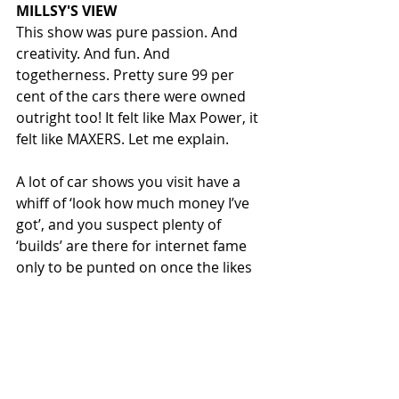
MILLSY'S VIEW
This show was pure passion. And 
creativity. And fun. And 
togetherness. Pretty sure 99 per 
cent of the cars there were owned 
outright too! It felt like Max Power, it 
felt like MAXERS. Let me explain. 
A lot of car shows you visit have a 
whiff of ‘look how much money I’ve 
got’, and you suspect plenty of 
‘builds’ are there for internet fame 
only to be punted on once the likes 
have dried up. Probably at peak Max 
Power a similar thing happened… 
people spent serious money to get 
in the mag or win shows, to go one 
better, and not only made their cars 
undriveable in the process, but 