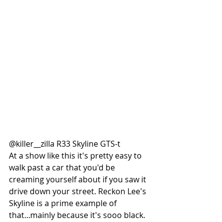
@killer__zilla R33 Skyline GTS-t
At a show like this it's pretty easy to 
walk past a car that you'd be 
creaming yourself about if you saw it 
drive down your street. Reckon Lee's 
Skyline is a prime example of 
that...mainly because it's sooo black. 