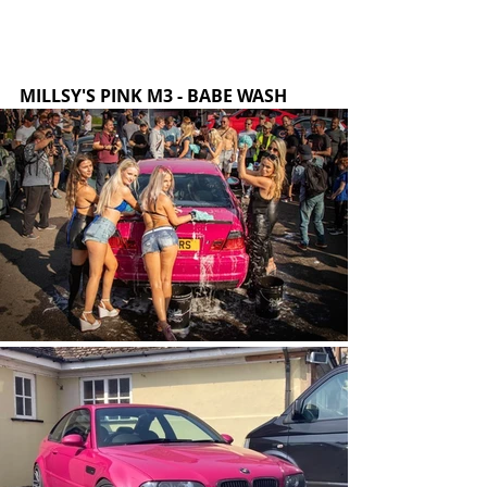
MILLSY'S PINK M3 - BABE WASH