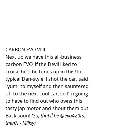
CARBON EVO VIIII
Next up we have this all-business 
carbon EVO. If the Devil liked to 
cruise he'd be tunes up in this! In 
typical Dan-style, I shot the car, said 
"yum" to myself and then sauntered 
off to the next cool car, so I'm going 
to have to find out who owns this 
tasty Jap motor and shout them out. 
Back soon! 
(So, that'll be @evo420rs, 
then?! - Millsy)